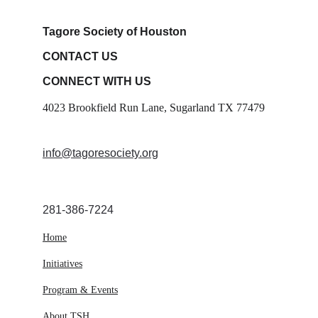
Tagore Society of Houston
CONTACT US
CONNECT WITH US
4023 Brookfield Run Lane, Sugarland TX 77479
info@tagoresociety.org
281-386-7224
Home
Initiatives
Program & Events
About TSH