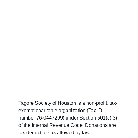
Tagore Society of Houston is a non-profit, tax-
exempt charitable organization (Tax ID 
number 76-0447299) under Section 501(c)(3) 
of the Internal Revenue Code. Donations are 
tax-deductible as allowed by law.