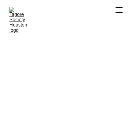
Ananda Dhara
by 
Shreya Guhathakurta