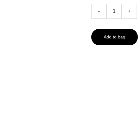
-
+
Add to bag