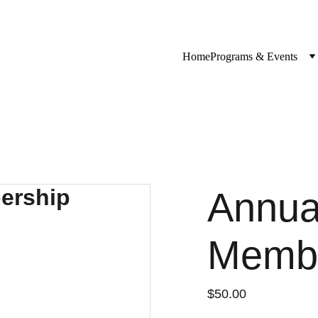
Home
Programs & Events
Annual
Membe
$50.00