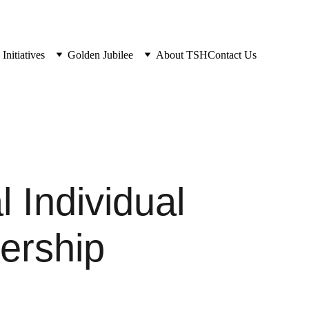
Initiatives
Golden Jubilee
About TSH
Contact Us
 Individual
rship